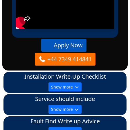
Apply Now
+44 7349 414841
Installation Write-Up Checklist
Show more
Service should include
Show more
Fault Find Write up Advice