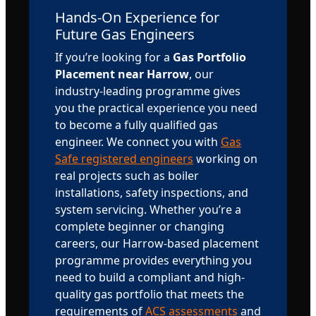
Hands-On Experience for
Future Gas Engineers
If you’re looking for a
Gas Portfolio
Placement near Harrow
, our
industry-leading programme gives
you the practical experience you need
to become a fully qualified gas
engineer. We connect you with
Gas
Safe registered engineers
working on
real projects such as boiler
installations, safety inspections, and
system servicing. Whether you’re a
complete beginner or changing
careers, our Harrow-based placement
programme provides everything you
need to build a compliant and high-
quality gas portfolio that meets the
requirements of
ACS assessments
and