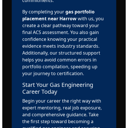
commitments.
By completing your
gas portfolio
placement near Harrow
with us, you
create a clear pathway toward your
final ACS assessment. You also gain
confidence knowing your practical
evidence meets industry standards.
Additionally, our structured support
helps you avoid common errors in
portfolio compilation, speeding up
your journey to certification.
Start Your Gas Engineering
Career Today
Begin your career the right way with
expert mentoring, real job exposure,
and comprehensive guidance. Take
the first step toward becoming a