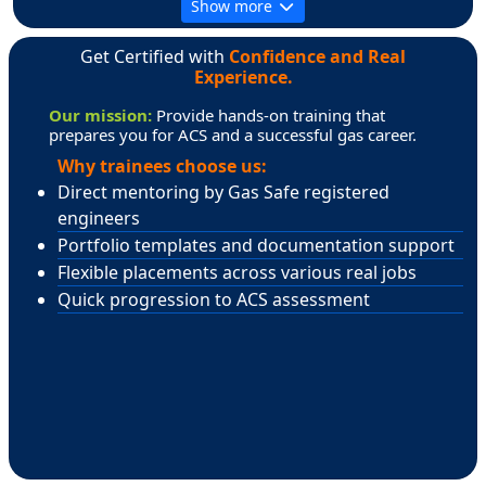
Show more
Get Certified with
Confidence and Real
Experience.
Our mission:
Provide hands-on training that
prepares you for ACS and a successful gas career.
Why trainees choose us:
Direct mentoring by Gas Safe registered
engineers
Portfolio templates and documentation support
Flexible placements across various real jobs
Quick progression to ACS assessment