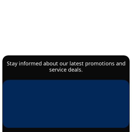
Stay informed about our latest promotions and
service deals.