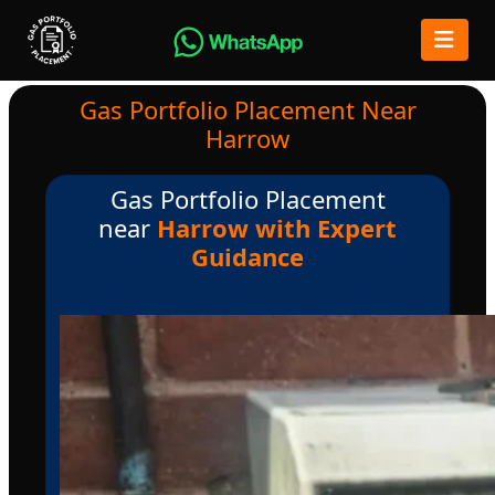
Gas Portfolio Placement Near
Harrow
Gas Portfolio Placement
near
Harrow with Expert
Guidance