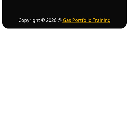
Copyright ©
2026
@
Gas Portfolio Training