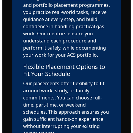
and portfolio placement programmes,
you practice real-world tasks, receive
guidance at every step, and build
confidence in handling practical gas
work. Our mentors ensure you
understand each procedure and
perform it safely, while documenting
your work for your ACS portfolio.
Flexible Placement Options to
Fit Your Schedule
Our placements offer flexibility to fit
around work, study, or family
commitments. You can choose full-
time, part-time, or weekend
schedules. This approach ensures you
gain sufficient hands-on experience
without interrupting your existing