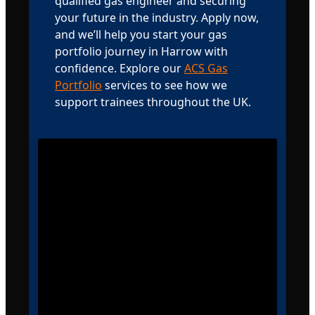
qualified gas engineer and securing
your future in the industry. Apply now,
and we’ll help you start your gas
portfolio journey in Harrow with
confidence. Explore our
ACS Gas
Portfolio
services to see how we
support trainees throughout the UK.