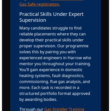
Gas Safe registration
.
Practical Skills Under Expert
Supervision
Many candidates struggle to find
reliable placements where they can
develop their practical skills under
proper supervision. Our programme
solves this by pairing you with
experienced engineers in Harrow who
mentor you throughout your training.
You’ll gain experience in domestic
heating systems, fault diagnostics,
commissioning, flue gas analysis, and
more. Each task is recorded in a
structured portfolio format approved
by awarding bodies.
Through our
Gas Installer Training